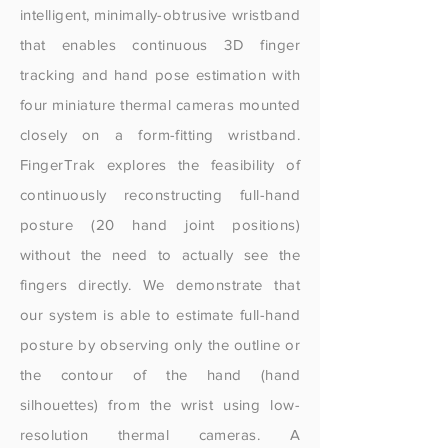
intelligent, minimally-obtrusive wristband
that enables continuous 3D finger
tracking and hand pose estimation with
four miniature thermal cameras mounted
closely on a form-fitting wristband.
FingerTrak explores the feasibility of
continuously reconstructing full-hand
posture (20 hand joint positions)
without the need to actually see the
fingers directly. We demonstrate that
our system is able to estimate full-hand
posture by observing only the outline or
the contour of the hand (hand
silhouettes) from the wrist using low-
resolution thermal cameras. A