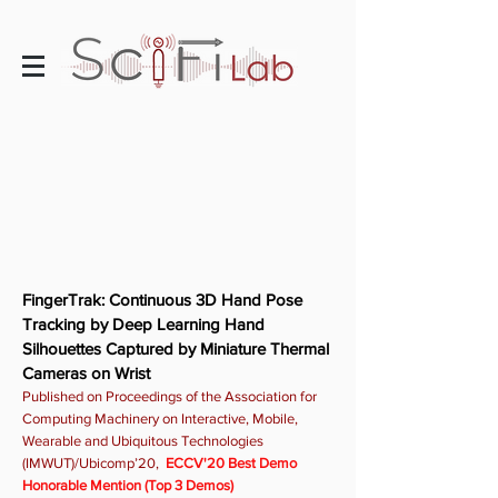
FingerTrak: Continuous 3D Hand Pose
Tracking by Deep Learning Hand
Silhouettes Captured by Miniature Thermal
Cameras on Wrist
Published on Proceedings of the Association for
Computing Machinery on Interactive, Mobile,
Wearable and Ubiquitous Technologies
(IMWUT)/Ubicomp’20,
ECCV'20 Best Demo
Honorable Mention (Top 3 Demos)