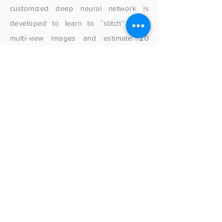
customized deep neural network is
developed to learn to ``stitch'' these
multi-view images and estimate 20
joint positions in 3D space. Our user
study with 11 participants shows that the
system can achieve an average angular
error of 6.46 degrees when tested
under the same background, and 8.06
degrees when tested under a different
background. FingerTrak also
demonstrates encouraging results
after re-mounting the device and has the
potential to reconstruct more
complicated poses. We conclude this
paper with further discussion on the