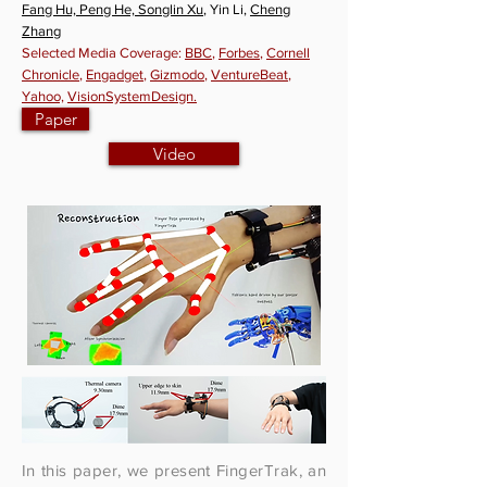
Fang Hu, Peng He, Songlin Xu
, Yin Li,
Cheng
Zhang
Selected Media Coverage:
BBC
,
Forbes
,
Cornell
Chronicle
,
Engadget
,
Gizmodo
,
VentureBeat
,
Yahoo,
VisionSystemDesign.
Paper
Video
In this paper, we present FingerTrak, an